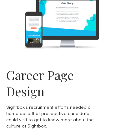
Career Page
Design
Sightbox's recruitment efforts needed a
home base that prospective candidates
could visit to get to know more about the
culture at Sightbox.