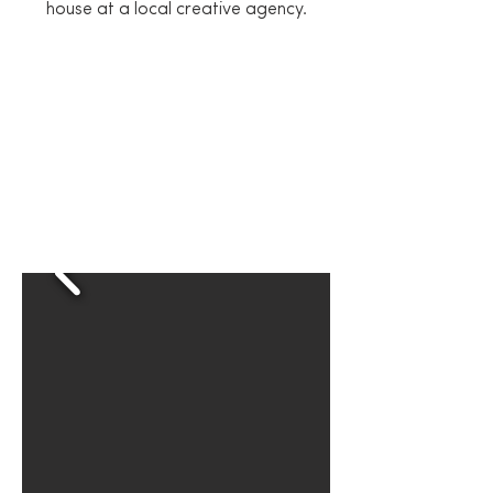
house at a local creative agency.