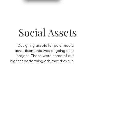
Social Assets
Designing assets for paid media
advertisements was ongoing as a
project. These were some of our
highest performing ads that drove in
the most traffic to our website from
our paid media platforms.
My Role
Creative Lead and Designer