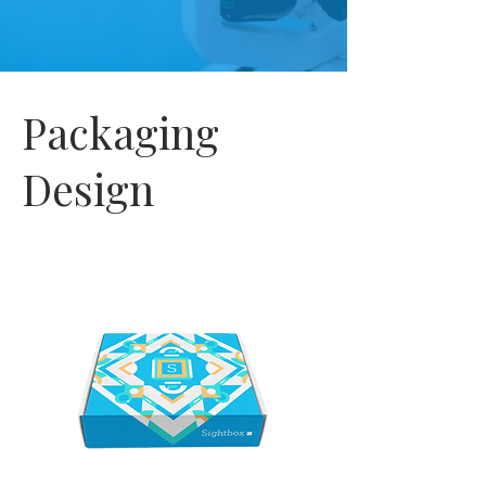
Packaging
Design