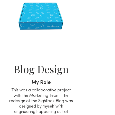
Blog Design
My Role
This was a collaborative project
with the Marketing Team. The
redesign of the Sightbox Blog was
designed by myself with
engineering happening out of