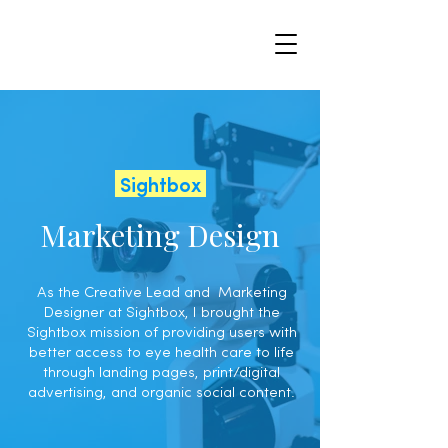
Sightbox
Marketing Design
As the Creative Lead and Marketing
Designer at Sightbox, I brought the
Sightbox mission of providing users with
better access to eye health care to life
through landing pages, print/digital
advertising, and organic social content.