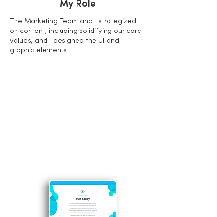
My Role
The Marketing Team and I strategized
on content, including solidifying our core
values, and I designed the UI and
graphic elements.