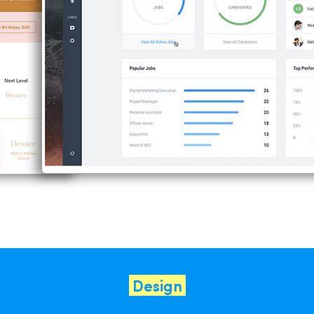
Design