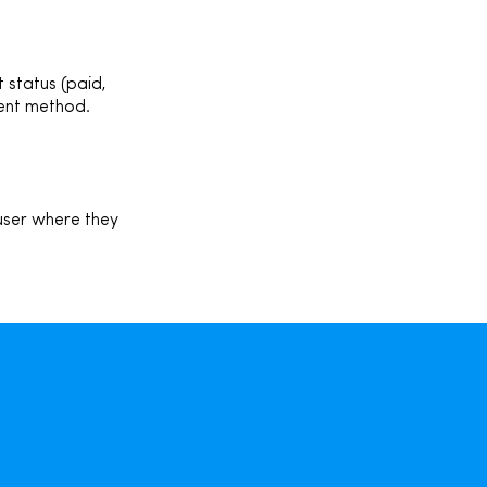
 status (p
aid,
ment method.
 user where they