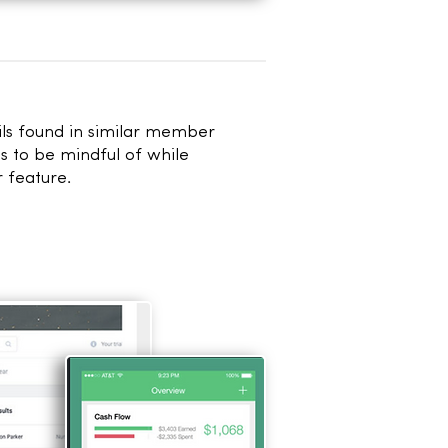
ils found in
similar member
s to be mindful of while
 feature.