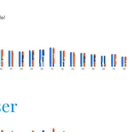
lo!
er