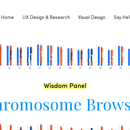
Home
UX Design & Research
Visual Design
Say Hel
Wisdom Panel
hromosome Brows