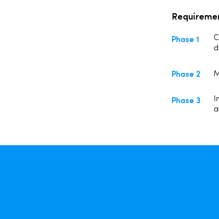
Requireme
Phase 1
C
d
Phase 2
M
Phase 3
I
a