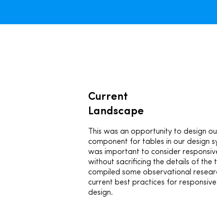
Current
Landscape
This was an opportunity to design ou
component for tables in our design s
was important to consider responsiv
without sacrificing the details of the t
compiled some observational resear
current best practices for responsive
design.