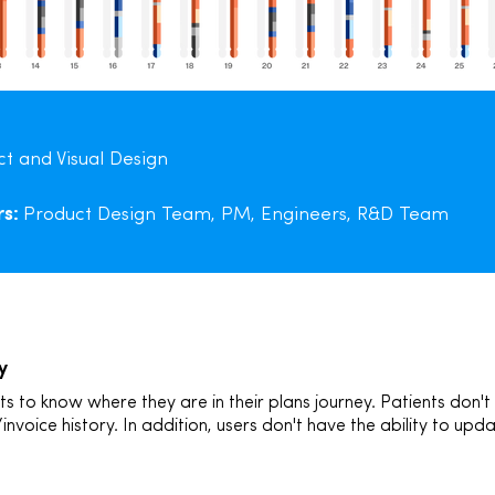
t and Visual Design
rs:
Product Design Team, PM, Engineers, R&D Team
y
to know where they are in their plans journey. Patients don't
/invoice history. In addition, users don't have the ability to u