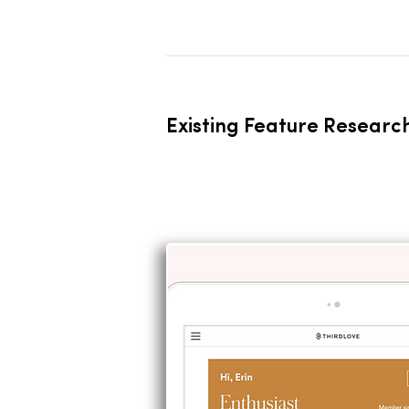
Existing Feature Researc