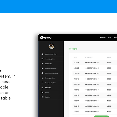
r
ystem. It
eness
able. I
ch on
 table
1