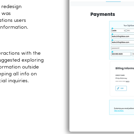
o redesign
t was
ations users
information.
2
ractions with the
uggested exploring
formation outside
ping all info on
al inquiries.