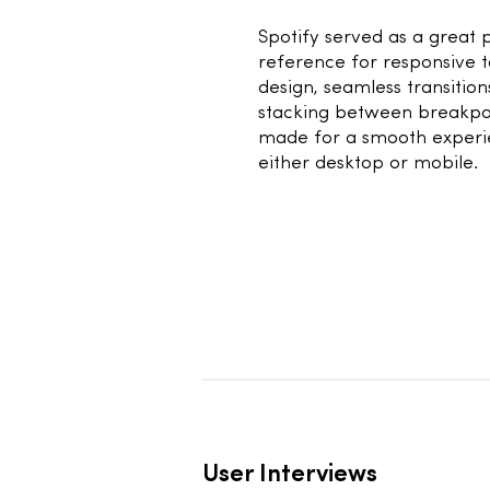
1
Spotify served as a great 
reference for responsive 
design, seamless transitio
stacking between breakpo
made for a smooth experi
either desktop or mobile.
User Interviews