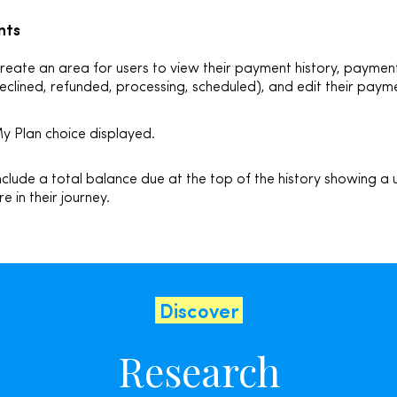
nts
reate an area for users to view their payment history, payment
eclined, refunded, processing, scheduled), and
edit their pay
y Plan choice displayed.
nclude a total balance due at the top of the history showing a
re in their journey.
Discover
Research