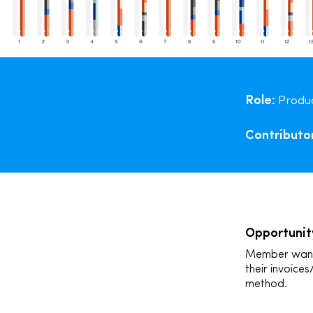
Role:
Produc
Contributo
Opportunit
Member wants 
their invoices
method.