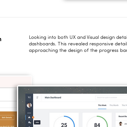
h
Looking into both UX and Visual design deta
dashboards. This revealed responsive detail
approaching the design of the progress bar