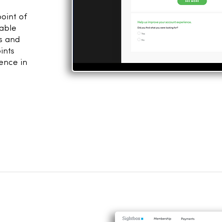
point of
table
ns and
ints
ence in