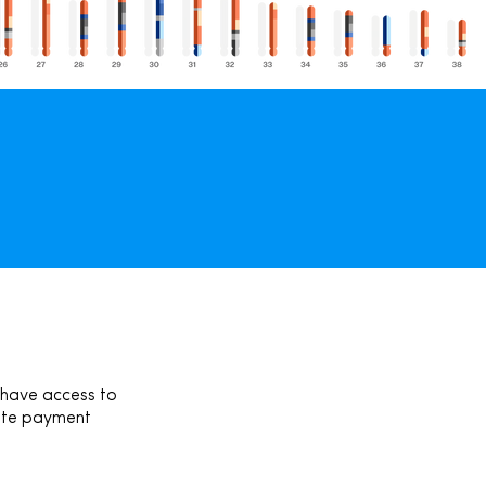
 have access to
pdate payment