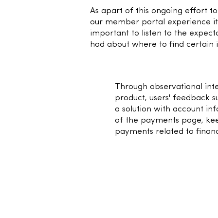
As apart of this ongoing effort t
our member portal experience i
important to listen to the expect
had about where to find certain 
2
Through observational inte
product, users' feedback s
a solution with account in
of the payments page, kee
payments related to financi