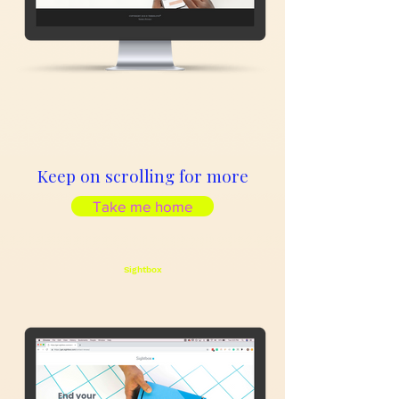
Keep on scrolling for more
Take me home
Sightbox