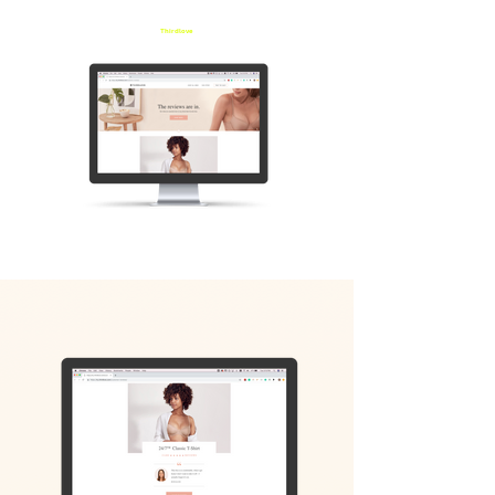
Thirdlove