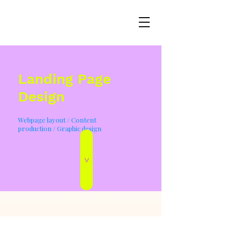
Landing Page
Design
Webpage layout / Content
production / Graphic design
>